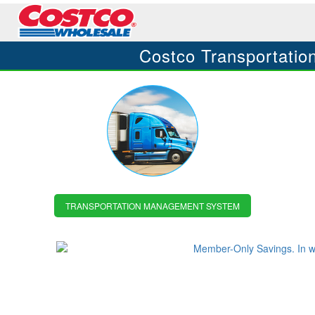
Costco Transportat
TRANSPORTATION MANAGEMENT SYSTEM